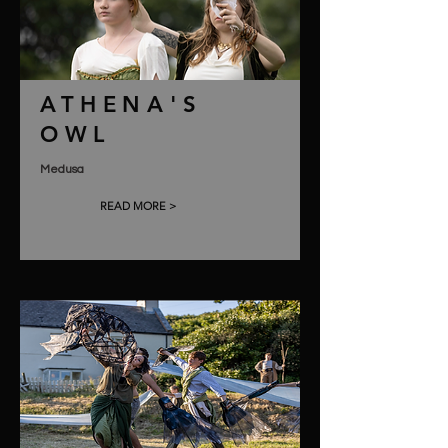
ATHENA'S
OWL
Medusa
READ MORE >