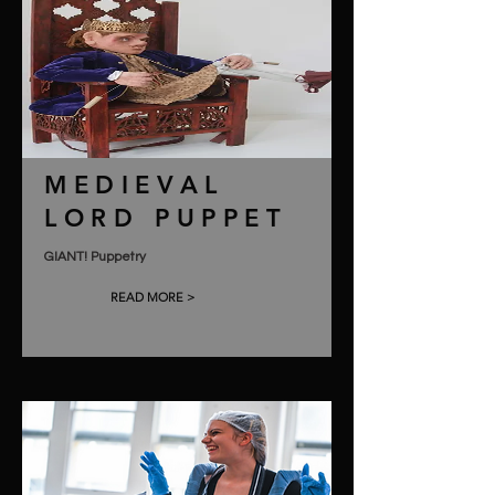
MEDIEVAL
LORD PUPPET
GIANT! Puppetry
READ MORE >