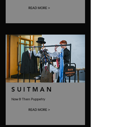
READ MORE >
SUITMAN
Now & Then Puppetry
READ MORE >