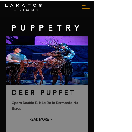
LAKATOS
DESIGNS
PUPPETRY
DEER PUPPET
Opera Double Bill: La Bella Dormente Nel
Bosco
READ MORE >