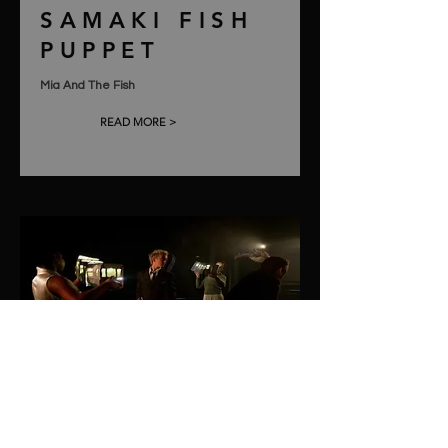
SAMAKI FISH
PUPPET
Mia And The Fish
READ MORE >
TRAIN
PUPPETS