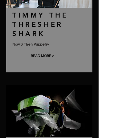
TIMMY THE
THRESHER
SHARK
Now & Then Puppetry
READ MORE >