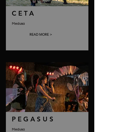
CETA
Medusa
READ MORE >
PEGASUS
Medusa