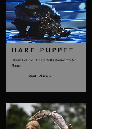
HARE PUPPET
Opera Double Bill: La Bella Dormente Nel
Bosco
READ MORE >