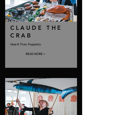
CLAUDE THE
CRAB
Now & Then Puppetry
READ MORE >