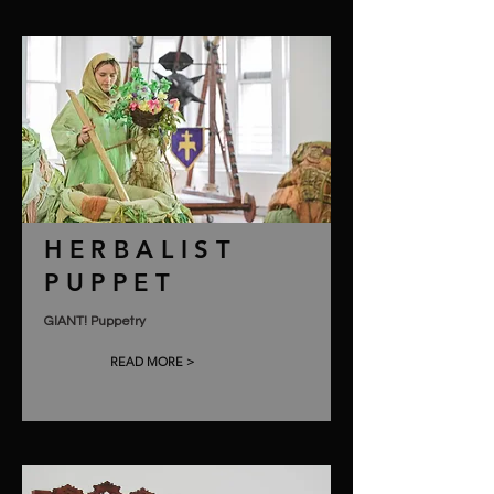
HERBALIST
PUPPET
GIANT! Puppetry
READ MORE >