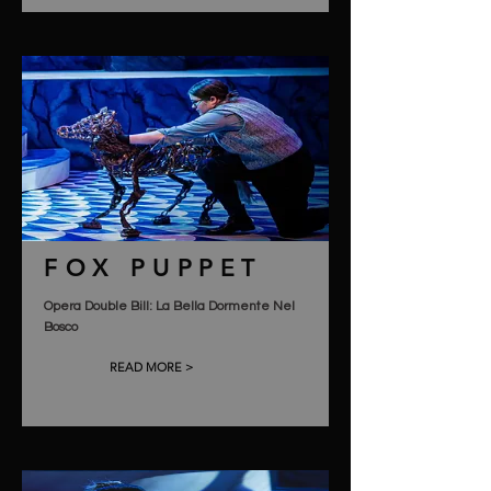
FOX PUPPET
Opera Double Bill: La Bella Dormente Nel
Bosco
READ MORE >