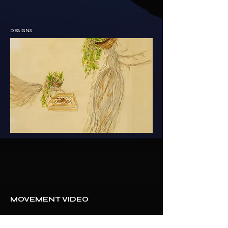
DESIGNS
MOVEMENT VIDEO 