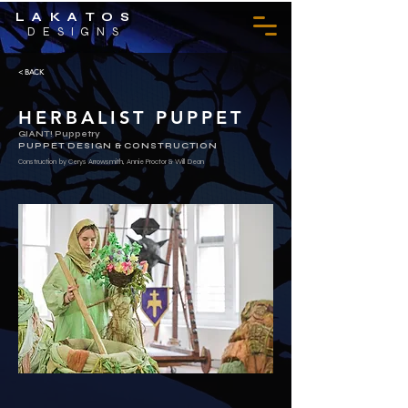
LAKATOS
DESIGNS
< BACK
HERBALIST PUPPET
GIANT! Puppetry
PUPPET DESIGN & CONSTRUCTION
Construction by Cerys Arrowsmith, Annie Proctor & Will Dean