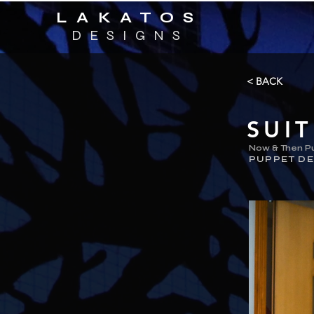
LAKATOS
DESIGNS
< BACK
SUI
Now & Then P
PUPPET DE