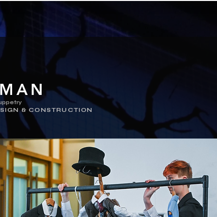
TMAN
uppetry
SIGN & CONSTRUCTION