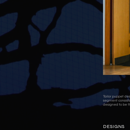
Tailor puppet d
segment consists 
designed to be t
DESIGNS