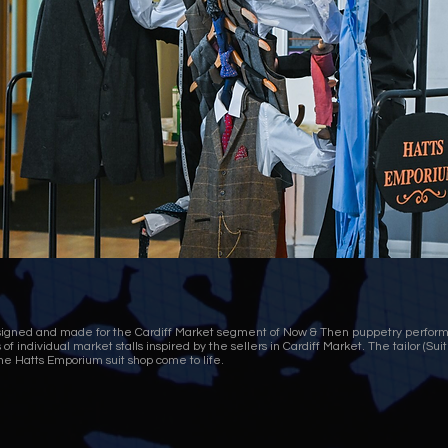
esigned and made for the Cardiff Market segment of Now & Then puppetry perfor
of individual market stalls inspired by the sellers in Cardiff Market. The tailor (Su
he Hatts Emporium suit shop come to life.