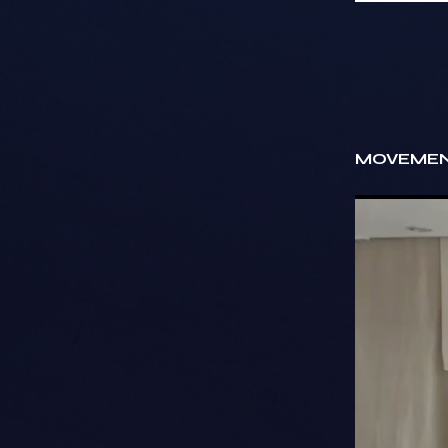
MOVEMEN