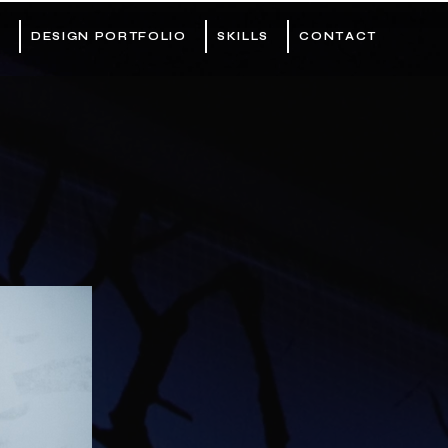
DESIGN PORTFOLIO
SKILLS
CONTACT