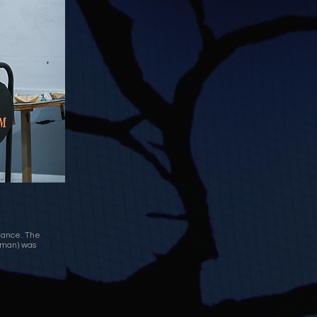
mance. The
itman) was