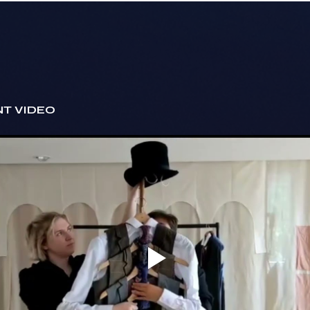
T VIDEO 