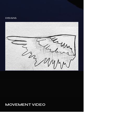
DESIGNS
MOVEMENT VIDEO 