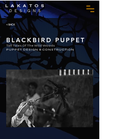
LAKATOS
DESIGNS
< BACK
BLACKBIRD PUPPET
Tall Tales Of The Wild Woods
PUPPET DESIGN & CONSTRUCTION