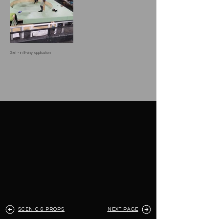
Get - in & vinyl application
SCENIC & PROPS
NEXT PAGE