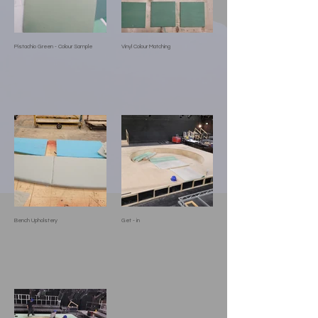
Pistachio Green - Colour Sample
Vinyl Colour Matching
Bench Upholstery
Get - in