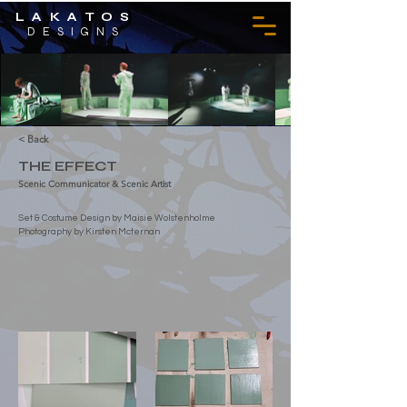
LAKATOS
DESIGNS
< Back
THE EFFECT
Scenic Communicator & Scenic Artist
Set & Costume Design by Maisie Wolstenholme
Photography by Kirsten Mcternan