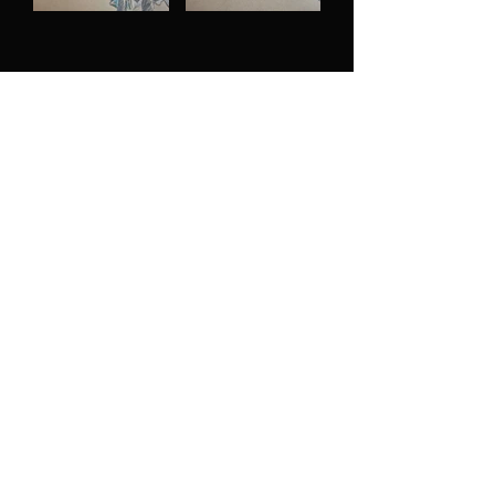
MOVEMENT VIDEO