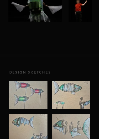
DESIGN SKETCHES