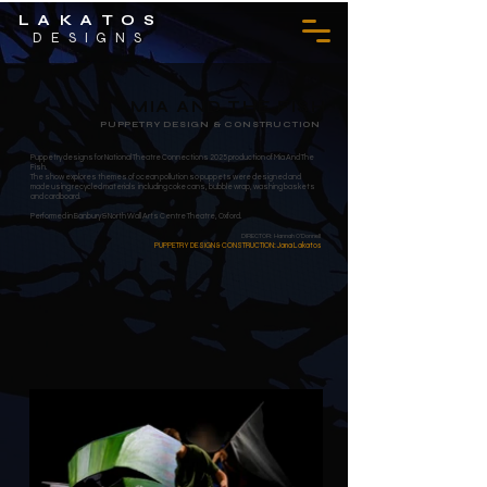
LAKATOS
DESIGNS
MIA AND THE FISH
PUPPETRY DESIGN & CONSTRUCTION
Puppetry designs for National Theatre Connections 2025 production of Mia And The
Fish.
The show explores themes of ocean pollution so puppets were designed and
made using recycled materials including coke cans, bubble wrap, washing baskets
and cardboard.
Performed in Banbury & North Wall Arts Centre Theatre, Oxford.
DIRECTOR: Hannah O'Donnell
PUPPETRY DESIGN & CONSTRUCTION: Jana Lakatos